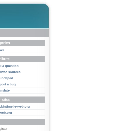
gories
ws
ribute
k a question
owse sources
unchpad
port a bug
anslate
 sites
ckintime.le-web.org
-web.org
gister