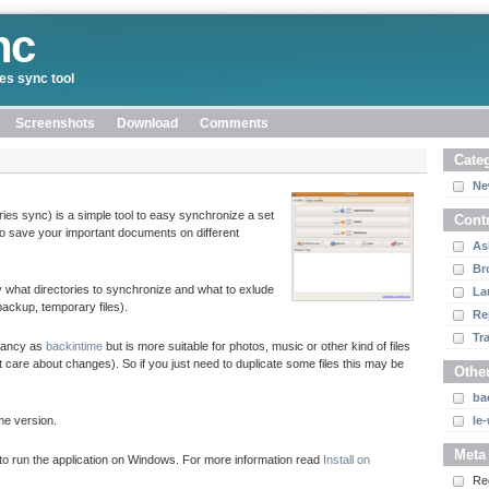
nc
ies sync tool
Screenshots
Download
Comments
Cate
Ne
ies sync) is a simple tool to easy synchronize a set
Cont
 to save your important documents on different
As
Br
fy what directories to synchronize and what to exlude
La
 backup, temporary files).
Re
Tr
 fancy as
backintime
but is more suitable for photos, music or other kind of files
t care about changes). So if you just need to duplicate some files this may be
Other
ba
me version.
le
Meta
ible to run the application on Windows. For more information read
Install on
Re