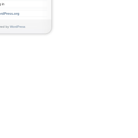
 in
rdPress.org
d by
WordPress