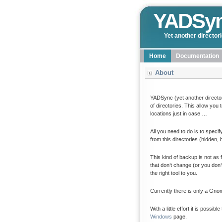
YADSy
Yet another director
Home
Documentation
About
YADSync (yet another director
of directories. This allow you
locations just in case …
All you need to do is to speci
from this directories (hidden,
This kind of backup is not as
that don’t change (or you don’
the right tool to you.
Currently there is only a Gno
With a little effort it is poss
Windows
page.