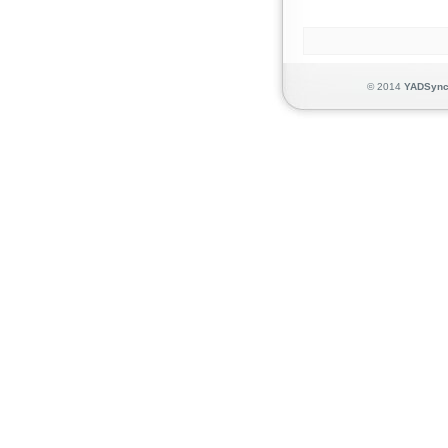
© 2014
YADSyn