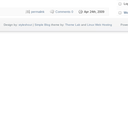
Log
permalink
Comments 0
Apr 24th, 2009
Wo
c
Design by:
styleshout
|
Simple Blog
theme by:
Theme Lab
and
Linux Web Hosting
Powere